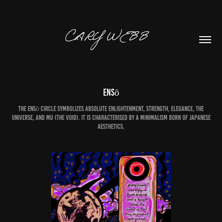
CARY WEBB  
Ensō
The ensō circle symbolizes absolute enlightenment, strength, elegance, the
universe, and mu (the void). It is characterised by a minimalism born of Japanese
aesthetics.