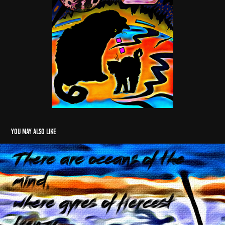
You may also like
Water Spout
2005