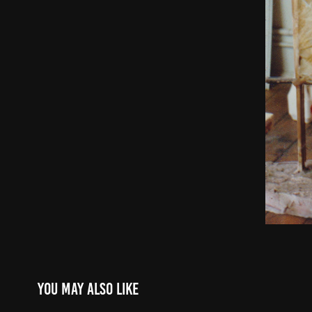
You may also like