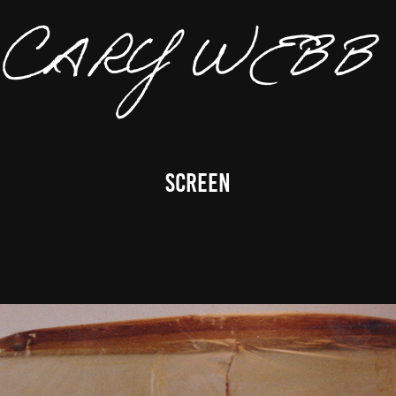
CARY 
Screen