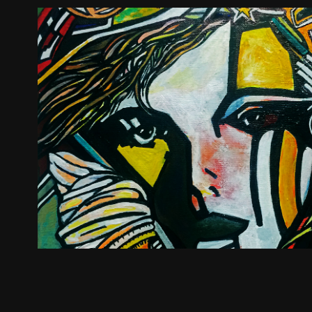
Monsieur Skeleton Presen
2019