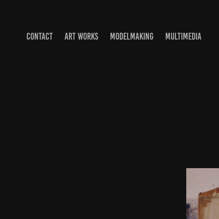
CONTACT
ART WORKS
MODELMAKING
MULTIMEDIA