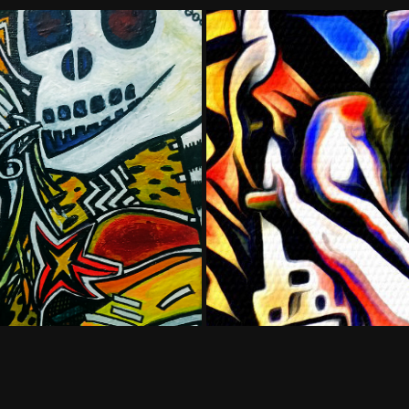
te #1