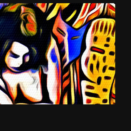
Do Emerald Cities Sway
2012