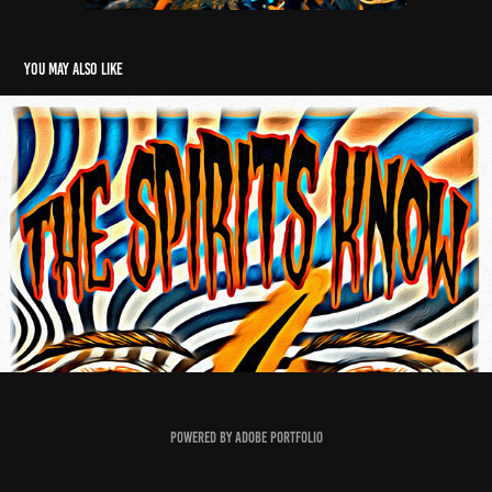
You may also like
Spirtius
2018
Powered by
Adobe Portfolio