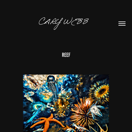
CARY WEBB  
Reef