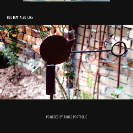
You may also like
North Star (Sculpture)
1990
Powered by
Adobe Portfolio