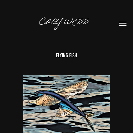
CARY WEBB  
Flying Fish