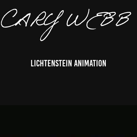
CARY 
Lichtenstein Animation