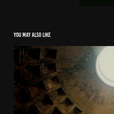
You may also like
Pantheon Interior
2000