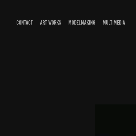
CONTACT
ART WORKS
MODELMAKING
MULTIMEDIA