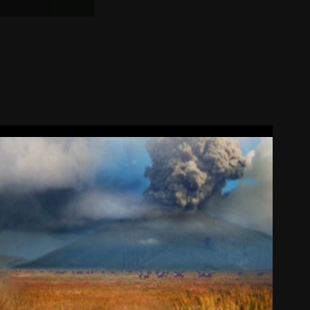
Composite Lions
2008